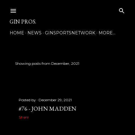
Skip to main content
GIN PROS.
HOME
NEWS
GINSPORTSNETWORK
MORE…
Showing posts from December, 2021
SHOW ALL
P
o
s
Posted by
December 29, 2021
t
#76 - JOHN MADDEN
s
Share