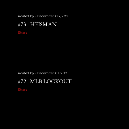
Posted by
December 08, 2021
#73 - HEISMAN
Share
Posted by
December 01, 2021
#72 - MLB LOCKOUT
Share
OLDER POSTS