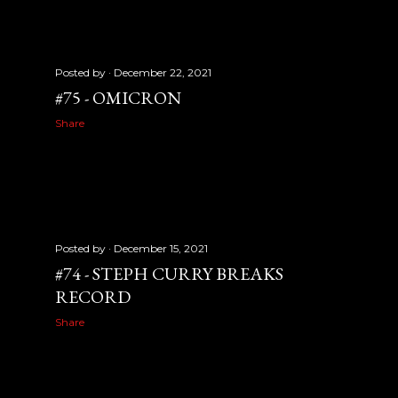
Posted by
December 22, 2021
#75 - OMICRON
Share
Posted by
December 15, 2021
#74 - STEPH CURRY BREAKS
RECORD
Share