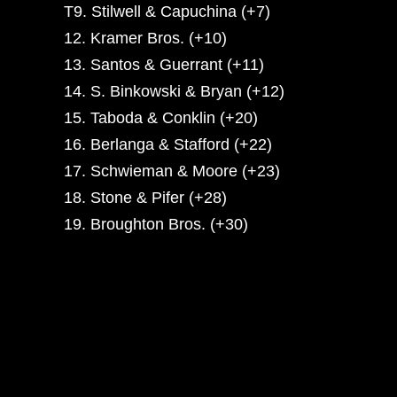
T9. Stilwell & Capuchina (+7)
12. Kramer Bros. (+10)
13. Santos & Guerrant (+11)
14. S. Binkowski & Bryan (+12)
15. Taboda & Conklin (+20)
16. Berlanga & Stafford (+22)
17. Schwieman & Moore (+23)
18. Stone & Pifer (+28)
19. Broughton Bros. (+30)