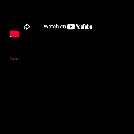
Share
Powered by Blogger
GIN PROS. ©2020 ALL RIGHTS RESERVED