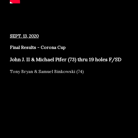
SEPT. 13, 2020
Final Results - Corona Cup
John J. II & Michael Pifer (73) thru 19 holes F/SD
Tony Bryan & Samuel Binkowski (74)