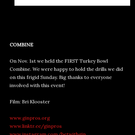
COMBINE
On Nov. 1st we held the FIRST Turkey Bowl
Combine. We were happy to hold the drills we did
on this frigid Sunday. Big thanks to everyone
involved with this event!
Film: Bri Klooster
www.ginpros.org
www.linktr.ee/ginpros
www.instagram.com/betwithgin