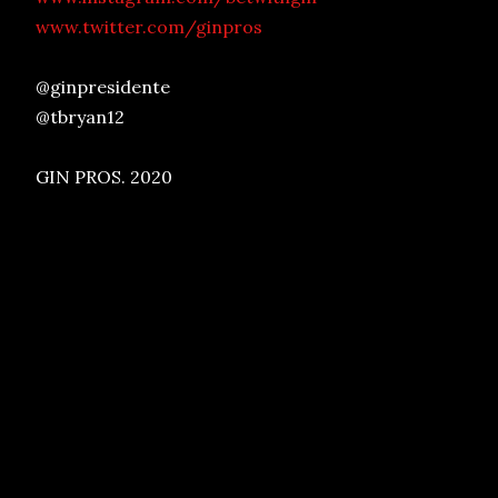
www.twitter.com/ginpros
@ginpresidente
@tbryan12
GIN PROS. 2020