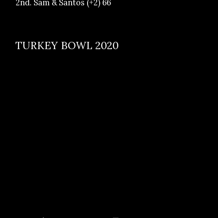
2nd. Sam & Santos (+2) 66
TURKEY BOWL 2020