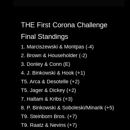
THE First Corona Challenge
Final Standings
1. Marciszewski & Montpas (-4)
2. Brown & Householder (-2)
3. Donley & Conn (E)
4. J. Binkowski & Hook (+1)
T5. Arca & Desotelle (+2)
T5. Jager & Dickey (+2)
7. Haltam & Kribs (+3)
8. P. Binkowski & Soboleski/Minarik (+5)
T9. Steinborn Bros. (+7)
T9. Raatz & Nevins (+7)