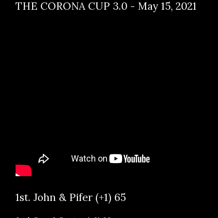
THE CORONA CUP 3.0 - May 15, 2021
1st. John & Pifer (+1) 65