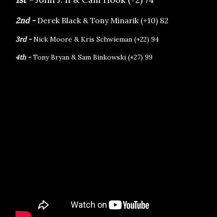
2nd - 
Derek Black & Tony Minarik (+10) 82
3rd - 
Nick Moore & Kris Schwieman (+22) 94
4th - 
Tony Bryan & Sam Binkowski (+27) 99