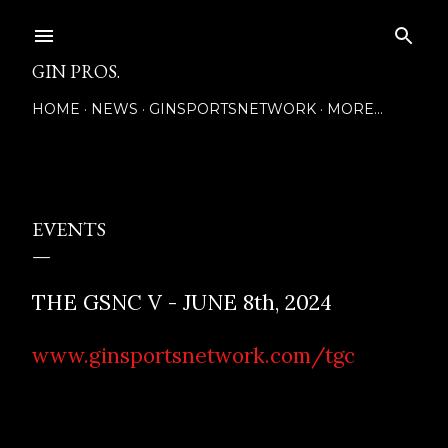
Skip to main content
GIN PROS.
HOME
NEWS
GINSPORTSNETWORK
MORE…
Posted by
EVENTS
THE GSNC V - JUNE 8th, 2024
www.ginsportsnetwork.com/tgc