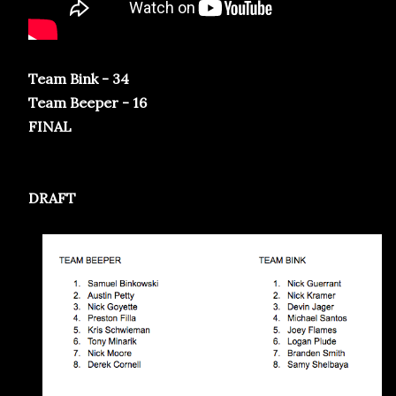
Team Bink - 34
Team Beeper - 16
FINAL
DRAFT