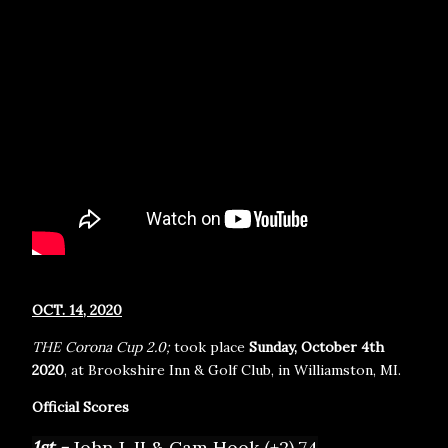
OCT. 14, 2020
THE Corona Cup 2.0;
took place
Sunday, October 4th
2020
, at Brookshire Inn & Golf Club, in Williamston, MI.
Official Scores
1st - 
John J. II & Cam Hook (+2) 74