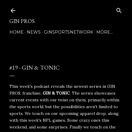
Skip to main content
GIN PROS.
HOME
NEWS
GINSPORTSNETWORK
MORE…
Posted by
December 06, 2020
#19 - GIN & TONIC
This week's podcast reveals the newest series in GIN
PROS. franchise,
GIN & TONIC
. The series showcases
current events with our twist on them, primarily within
the sports world, but the possibilities aren't limited to
sports. We touch on our upcoming apparel drop, along
with this week's NFL games. Some crazy ones this
weekend, and some surprises. Finally we touch on the