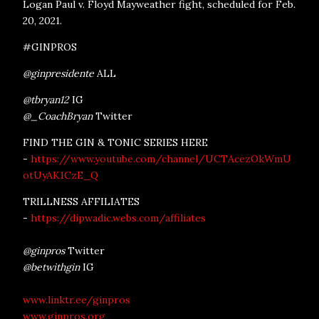
Logan Paul v. Floyd Mayweather fight, scheduled for Feb.
20, 2021.
#GINPROS
@ginpresidente
ALL
@tbryan12
IG
@_CoachBryan
Twitter
FIND THE GIN & TONIC SERIES HERE
-
https://www.youtube.com/channel/UCTAcezOkWmU
otUyAK1CzE_Q
TRILLNESS AFFILIATES
-
https://dipwadic.webs.com/affiliates
@ginpros
Twitter
@betwithgin
IG
www.linktr.ee/ginpros
www.ginpros.org