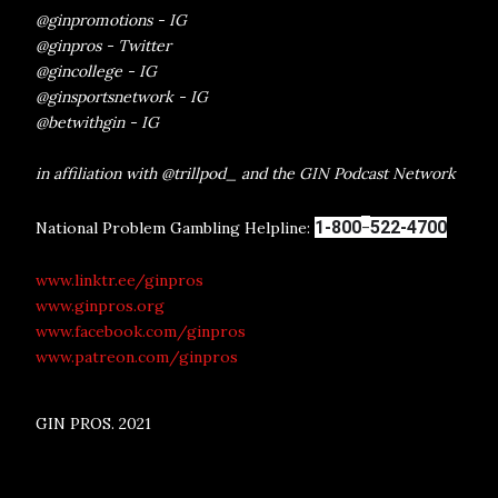
@ginpromotions - IG
@ginpros - Twitter
@gincollege - IG
@ginsportsnetwork - IG
@betwithgin - IG
in affiliation with @trillpod_ and the GIN Podcast Network
-
1-800
522-4700
National Problem Gambling Helpline:
www.linktr.ee/ginpros
www.ginpros.org
www.facebook.com/ginpros
www.patreon.com/ginpros
GIN PROS. 2021