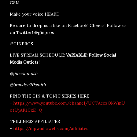
GSN.
Make your voice HEARD.
Be sure to drop us a like on Facebook! Cheers! Follow us
on Twitter! @ginpros
#GINPROS
LIVE STREAM SCHEDULE:
VARIABLE: Follow Social
Media Outlets!
@gincommish
@branden20smith
FIND THE GIN & TONIC SERIES HERE
-
https://www.youtube.com/channel/UCTAcezOkWmU
otUyAK1CzE_Q
TRILLNESS AFFILIATES
-
https://dipwadic.webs.com/affiliates