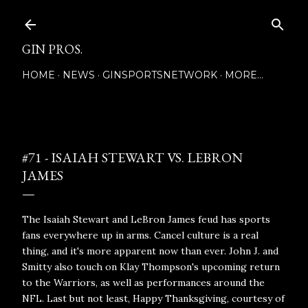
Skip to main content
GIN PROS.
HOME
NEWS
GINSPORTSNETWORK
MORE…
Posted by
November 24, 2021
#71 - ISAIAH STEWART VS. LEBRON
JAMES
The Isaiah Stewart and LeBron James feud has sports
fans everywhere up in arms. Cancel culture is a real
thing, and it's more apparent now than ever. John J. and
Smitty also touch on Klay Thompson's upcoming return
to the Warriors, as well as performances around the
NFL. Last but not least, Happy Thanksgiving, courtesy of